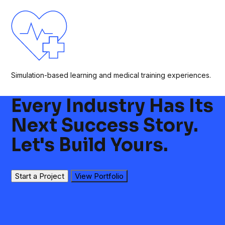
Simulation-based learning and medical training experiences.
Every Industry Has Its
Next Success Story.
Let's Build Yours.
Start a Project
View Portfolio