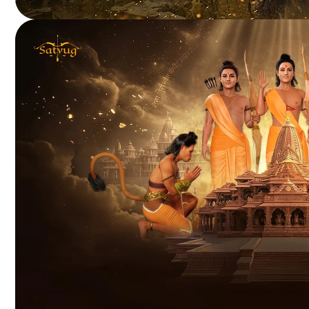
HELIUM WARS
Blockchain-powered battle royale delivering rewarding
player-driven gameplay.