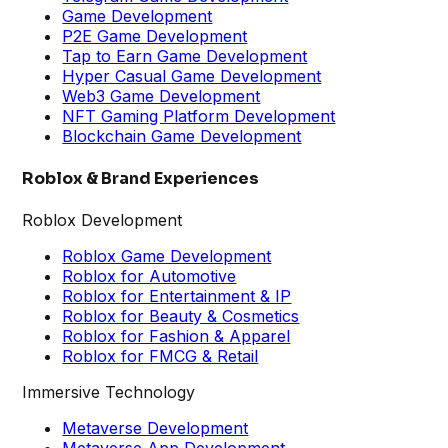
Game Development
P2E Game Development
Tap to Earn Game Development
Hyper Casual Game Development
Web3 Game Development
NFT Gaming Platform Development
Blockchain Game Development
Roblox & Brand Experiences
Roblox Development
Roblox Game Development
Roblox for Automotive
Roblox for Entertainment & IP
Roblox for Beauty & Cosmetics
Roblox for Fashion & Apparel
Roblox for FMCG & Retail
Immersive Technology
Metaverse Development
Metaverse App Development