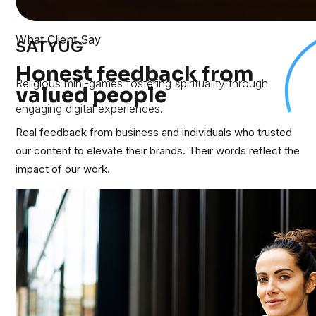
What Client Say
SATYUG
Honest feedback from
Religious mini-games fostering spirituality through
valued people
engaging digital experiences.
Real feedback from business and individuals who trusted
our content to elevate their brands. Their words reflect the
impact of our work.