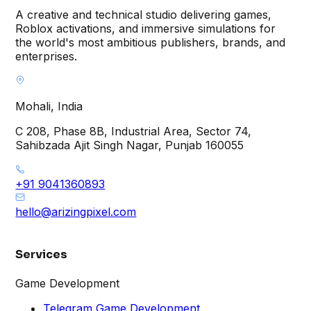
A creative and technical studio delivering games,
Roblox activations, and immersive simulations for
the world's most ambitious publishers, brands, and
enterprises.
Mohali, India
C 208, Phase 8B, Industrial Area, Sector 74,
Sahibzada Ajit Singh Nagar, Punjab 160055
+91 9041360893
hello@arizingpixel.com
Services
Game Development
Telegram Game Development