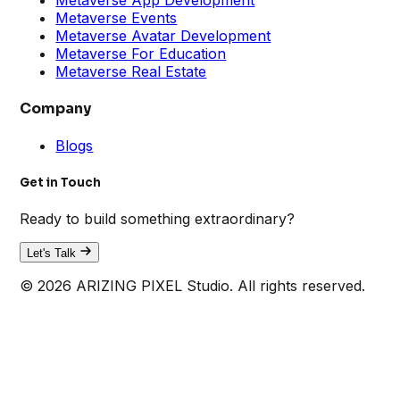
Metaverse Events
Metaverse Avatar Development
Metaverse For Education
Metaverse Real Estate
Company
Blogs
Get in Touch
Ready to build something extraordinary?
Let's Talk
© 2026 ARIZING PIXEL Studio. All rights reserved.