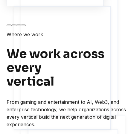
Where we work
We work across
every
vertical
From gaming and entertainment to AI, Web3, and
enterprise technology, we help organizations across
every vertical build the next generation of digital
experiences.