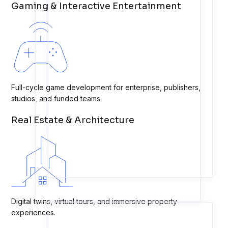
Gaming & Interactive Entertainment
Full-cycle game development for enterprise, publishers,
studios, and funded teams.
Real Estate & Architecture
Digital twins, virtual tours, and immersive property
experiences.