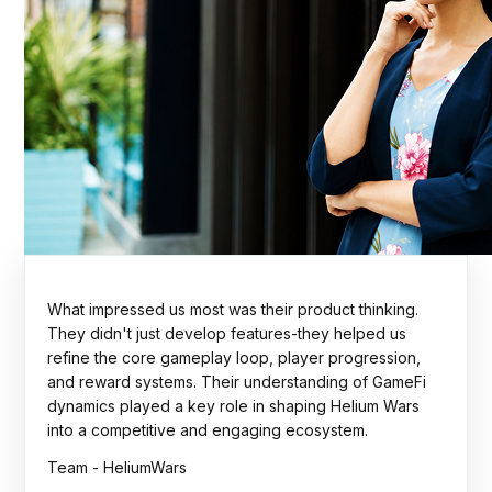
The Rock Tournaments engagement showcased
strong technical execution, thoughtful planning, and a
collaborative delivery approach. The team
consistently focused on scalability, quality, and
business outcomes. A dependable partner throughout
the journey.
Team - Rock Tournaments