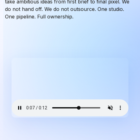
take ambitious ideas from first brief to final pixel. We
do not hand off. We do not outsource. One studio.
One pipeline. Full ownership.