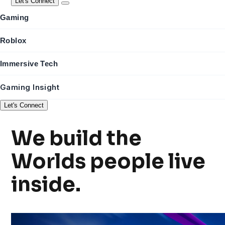
Let's Connect
Gaming
Roblox
Immersive Tech
Gaming Insight
Let's Connect
We build the
Worlds
people live
inside.