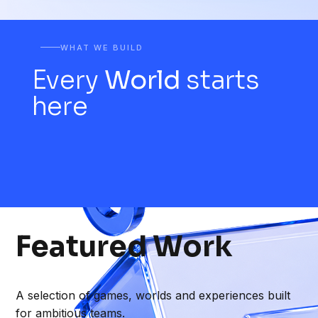
WHAT WE BUILD
Every
World
starts
here
Featured
Work
A selection of games, worlds and experiences built
for ambitious teams.