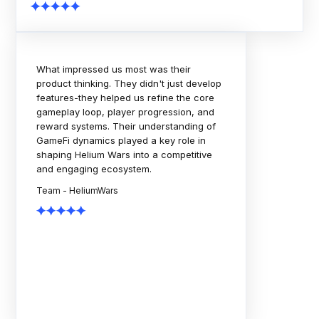
The Rock Tournaments engagement
showcased strong technical execution,
thoughtful planning, and a collaborative
delivery approach. The team consistently
focused on scalability, quality, and
business outcomes. A dependable
partner throughout the journey.
Team - Rock Tournaments