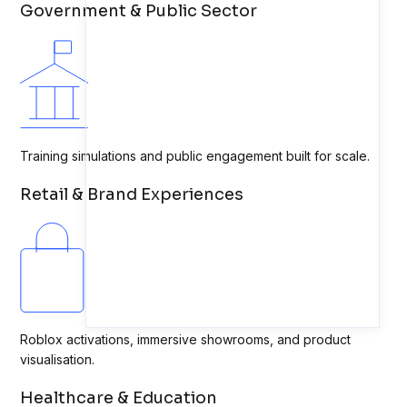
Government & Public Sector
Training simulations and public engagement built for scale.
Retail & Brand Experiences
Roblox activations, immersive showrooms, and product
visualisation.
Healthcare & Education