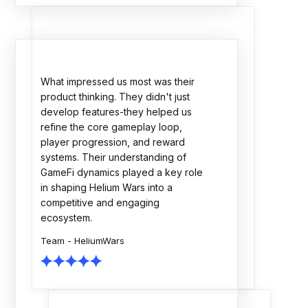
The Rock Tournaments engagement
showcased strong technical
execution, thoughtful planning, and a
collaborative delivery approach. The
team consistently focused on
scalability, quality, and business
outcomes. A dependable partner
throughout the journey.
Team - Rock Tournaments