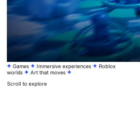
Games
Immersive experiences
Roblox
worlds
Art that moves
Scroll to explore