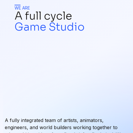
WE ARE
A full cycle
Game Studio
A fully integrated team of artists, animators,
engineers, and world builders working together to