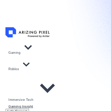
Gaming
Roblox
Immersive Tech
Gaming Insight