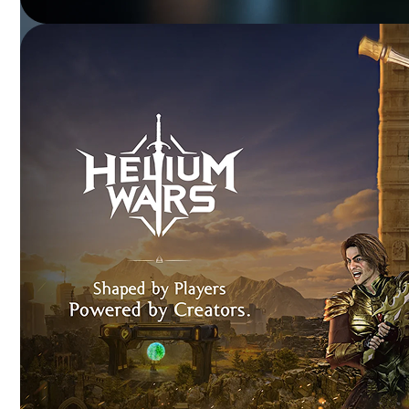
SKODA VERSE
NFT-powered experiences enhancing customer
engagement and brand loyalty.
DR. FIXIT
Immersive 3D training transforming product education
and visualization.