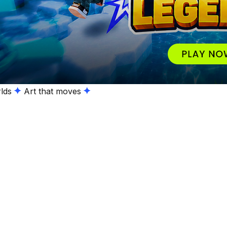
lds
Art that moves