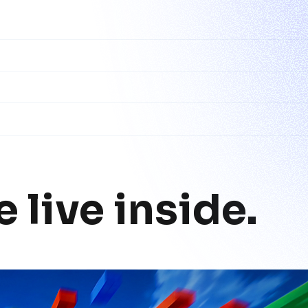
 live inside.