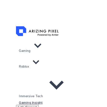
Gaming
Roblox
Immersive Tech
Gaming Insight