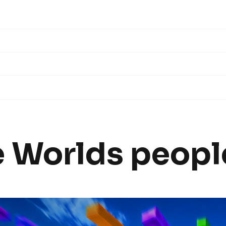
e
Worlds
people