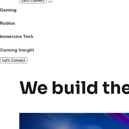
Let's Connect
Gaming
Roblox
Immersive Tech
Gaming Insight
Let's Connect
We build th