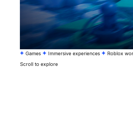
Games
Immersive experiences
Roblox wor
Scroll to explore