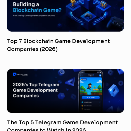
Top 7 Blockchain Game Development
Companies (2026)
The Top 5 Telegram Game Development
Companies to Watch in 2026