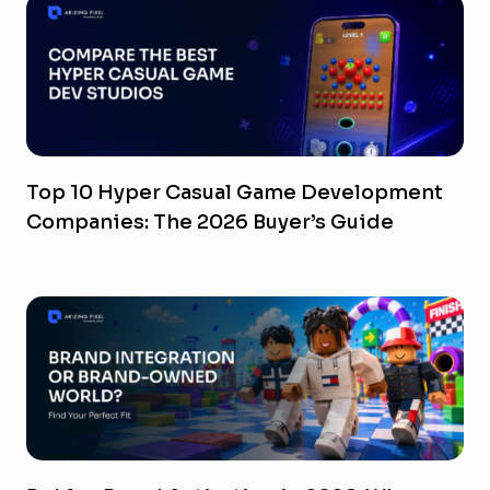
Top 10 Hyper Casual Game Development
Companies: The 2026 Buyer’s Guide