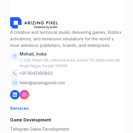
A creative and technical studio delivering games, Roblox
activations, and immersive simulations for the world's
most ambitious publishers, brands, and enterprises.
Mohali, India
C 208, Phase 8B, Industrial Area, Sector 74, Sahibzada Ajit
Singh Nagar, Punjab 160055
+91 9041360893
hello@arizingpixel.com
Services
Game Development
Telegram Game Development