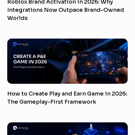
Roblox Brand Activation in 2026: Why
Integrations Now Outpace Brand-Owned
Worlds
How to Create Play and Earn Game in 2026:
The Gameplay-First Framework