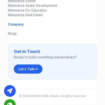
Metaverse Events
Metaverse Avatar Development
Metaverse For Education
Metaverse Real Estate
Company
Blogs
Get in Touch
Ready to build something extraordinary?
Let's Talk
© 2026 ARIZING PIXEL Studio. All rights reserved.