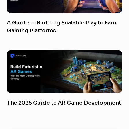
A Guide to Building Scalable Play to Earn
Gaming Platforms
The 2026 Guide to AR Game Development