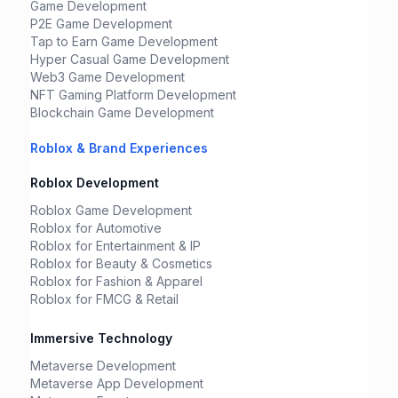
Game Development
P2E Game Development
Tap to Earn Game Development
Hyper Casual Game Development
Web3 Game Development
NFT Gaming Platform Development
Blockchain Game Development
Roblox & Brand Experiences
Roblox Development
Roblox Game Development
Roblox for Automotive
Roblox for Entertainment & IP
Roblox for Beauty & Cosmetics
Roblox for Fashion & Apparel
Roblox for FMCG & Retail
Immersive Technology
Metaverse Development
Metaverse App Development