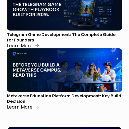
Telegram Game Development: The Complete Guide
for Founders
Learn More
→
Metaverse Education Platform Development: Key Build
Decision
Learn More
→