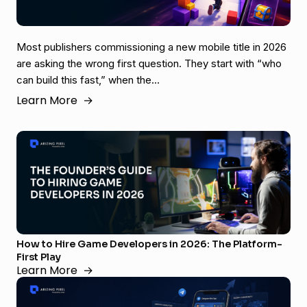
Most publishers commissioning a new mobile title in 2026
are asking the wrong first question. They start with “who
can build this fast,” when the...
Learn More
→
How to Hire Game Developers in 2026: The Platform-
First Play
Learn More
→