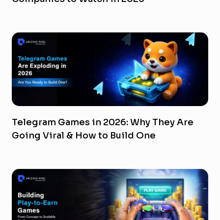
Telegram Games in 2026: Why They Are
Going Viral & How to Build One