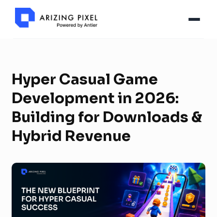
Hyper Casual Game
Development in 2026:
Building for Downloads &
Hybrid Revenue